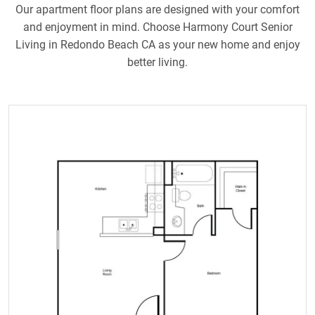
Our apartment floor plans are designed with your comfort
and enjoyment in mind. Choose Harmony Court Senior
Living in Redondo Beach CA as your new home and enjoy
better living.