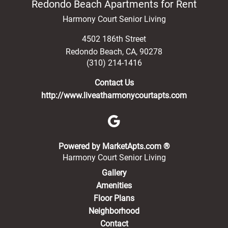
Redondo Beach Apartments for Rent
Harmony Court Senior Living
4502 186th Street
Redondo Beach
,
CA
,
90278
(310) 214-1416
Contact Us
http://www.liveatharmonycourtapts.com
(opens in a new 
Powered by MarketApts.com ®
Harmony Court Senior Living
Gallery
Amenities
Floor Plans
Neighborhood
Contact