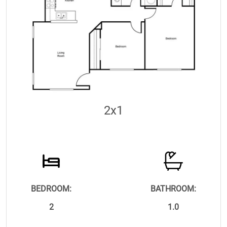
2x1
BEDROOM:
BATHROOM:
2
1.0