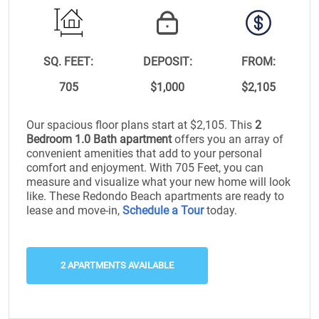
SQ. FEET:
DEPOSIT:
FROM:
705
$1,000
$2,105
Our spacious floor plans start at $2,105. This
2
Bedroom 1.0 Bath apartment
offers you an array of
convenient amenities that add to your personal
comfort and enjoyment. With 705 Feet, you can
measure and visualize what your new home will look
like. These Redondo Beach apartments are ready to
lease and move-in,
Schedule a Tour
today.
2 APARTMENTS AVAILABLE