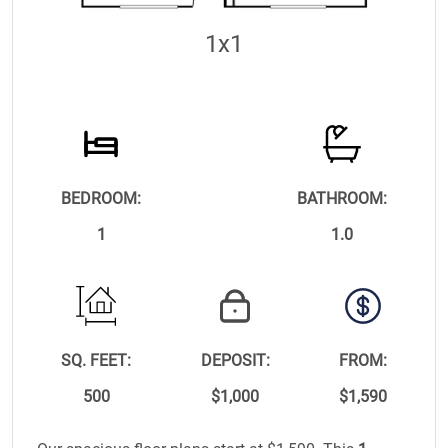
1x1
BEDROOM:
BATHROOM:
1
1.0
SQ. FEET:
DEPOSIT:
FROM:
500
$1,000
$1,590