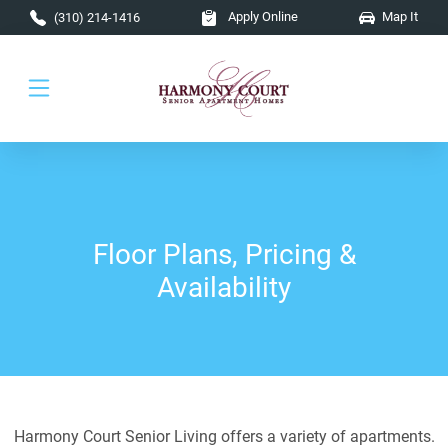
Skip to main content
Apply Online
Map It
(310) 214-1416
Floor Plans, Pricing &
Availability
Harmony Court Senior Living offers a variety of apartments.