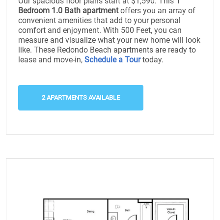
Our spacious floor plans start at $1,590. This
1
Bedroom 1.0 Bath apartment
offers you an array of
convenient amenities that add to your personal
comfort and enjoyment. With 500 Feet, you can
measure and visualize what your new home will look
like. These Redondo Beach apartments are ready to
lease and move-in,
Schedule a Tour
today.
2 APARTMENTS AVAILABLE