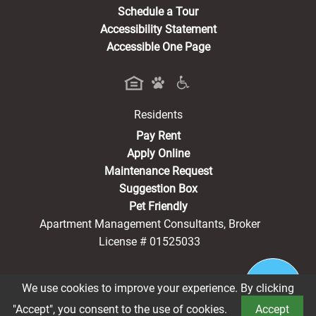
Schedule a Tour
Accessibility Statement
Accessible One Page
Residents
(opens in a new tab)
Pay Rent
Apply Online
Maintenance Request
Suggestion Box
Pet Friendly
Apartment Management Consultants, Broker
License # 01525033
We use cookies to improve your experience. By clicking
®2026 Harmony Court Senior Living
Privacy Policy
"Accept", you consent to the use of cookies.
Accept