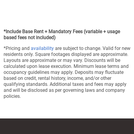
*Include Base Rent + Mandatory Fees (variable + usage
based fees not included)
*Pricing and
availability
are subject to change. Valid for new
residents only. Square footages displayed are approximate.
Layouts are approximate or may vary. Discounts will be
calculated upon lease execution. Minimum lease terms and
occupancy guidelines may apply. Deposits may fluctuate
based on credit, rental history, income, and/or other
qualifying standards. Additional taxes and fees may apply
and will be disclosed as per governing laws and company
policies.